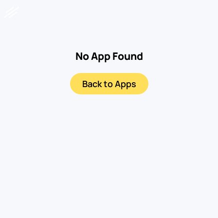
No App Found
Back to Apps