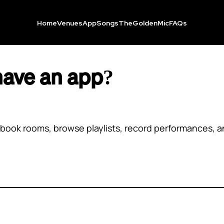
Home
Venues
App
Songs
TheGoldenMic
FAQs
have an app?
book rooms, browse playlists, record performances, an