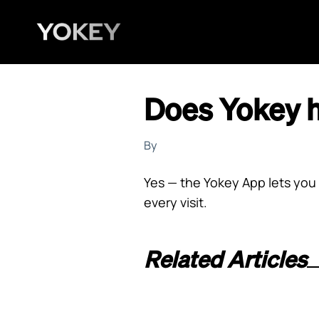
Does Yokey 
By
Yes — the Yokey App lets you 
every visit.
Related Articles