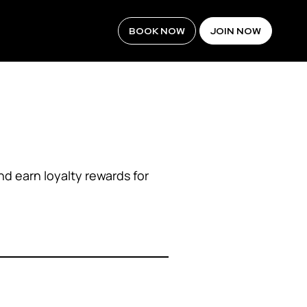
BOOK NOW
JOIN NOW
d earn loyalty rewards for